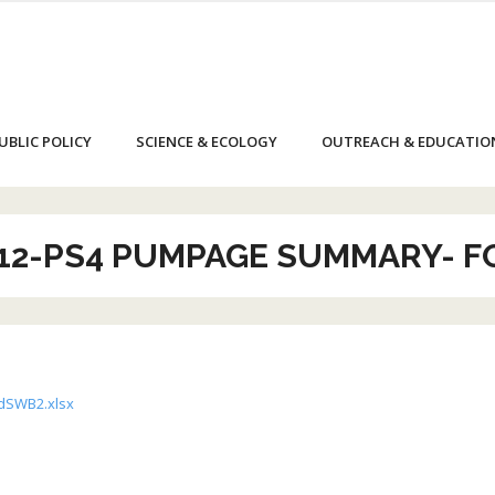
UBLIC POLICY
SCIENCE & ECOLOGY
OUTREACH & EDUCATIO
12-PS4 PUMPAGE SUMMARY- 
dSWB2.xlsx