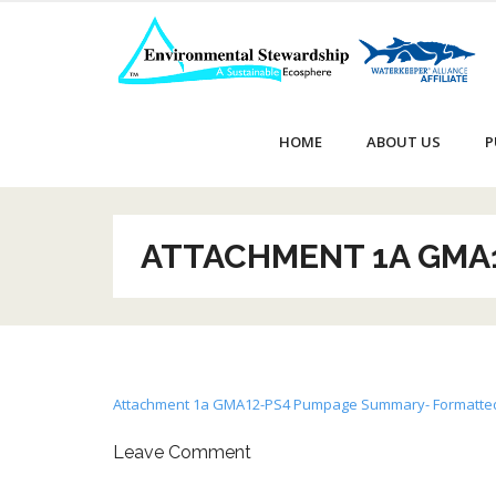
Skip
to
content
HOME
ABOUT US
P
ATTACHMENT 1A GMA
Attachment 1a GMA12-PS4 Pumpage Summary- Formatte
Leave Comment