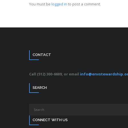
You must be
logged in
to post a comment.
CONTACT
Call (512) 300-6609, or email
info@envstewardship.o
SEARCH
CONNECT WITH US