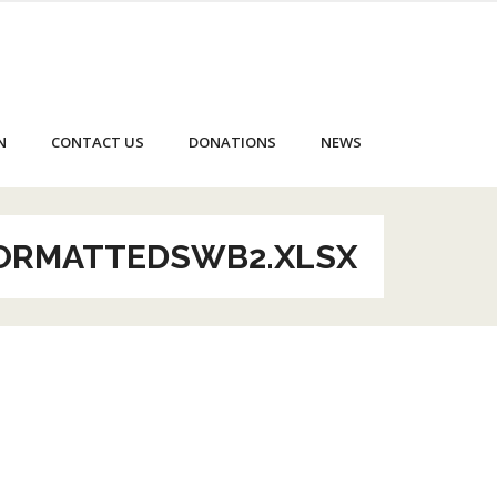
N
CONTACT US
DONATIONS
NEWS
FORMATTEDSWB2.XLSX