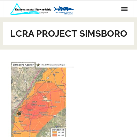
Skip
to
content
LCRA PROJECT SIMSBORO