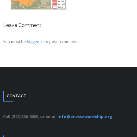
Leave Comment
You must be
logged in
to post a comment.
CONTACT
Call (512) 300-6609, or email
info@envstewardship.org
.