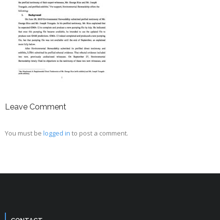
Leave Comment
You must be
logged in
to post a comment.