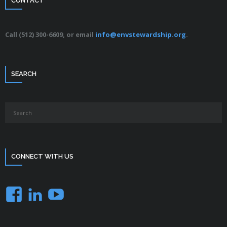
CONTACT
Call (512) 300-6609, or email
info@envstewardship.org
.
SEARCH
CONNECT WITH US
Facebook
LinkedIn
YouTube