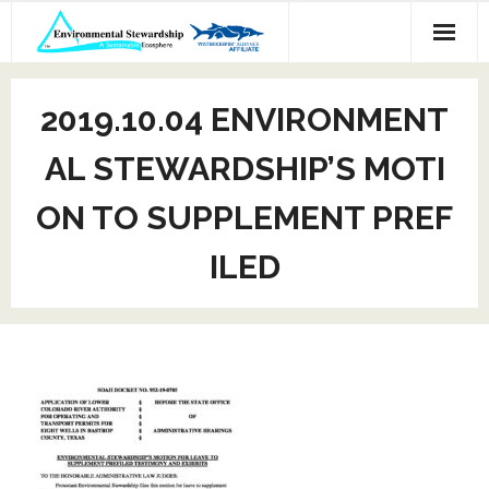
Skip
to
content
2019.10.04 ENVIRONMENT
AL STEWARDSHIP’S MOTI
ON TO SUPPLEMENT PREF
ILED