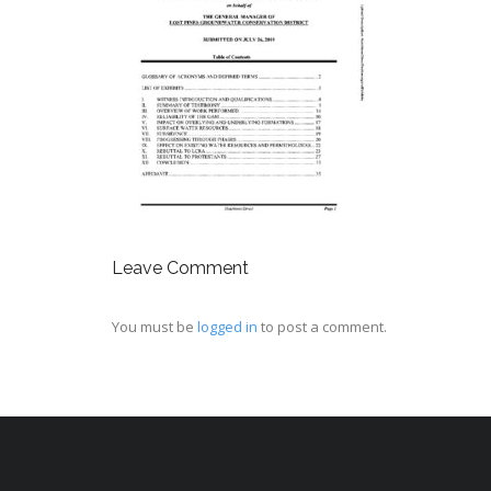
Leave Comment
You must be
logged in
to post a comment.