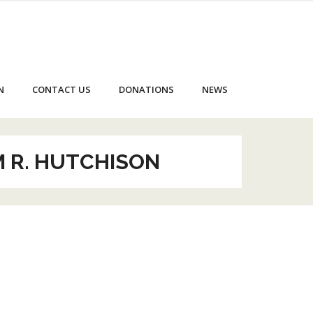
N
CONTACT US
DONATIONS
NEWS
M R. HUTCHISON