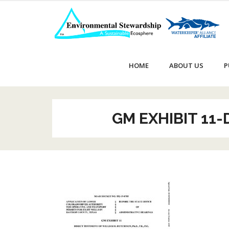
Skip
to
content
HOME
ABOUT US
P
GM EXHIBIT 11