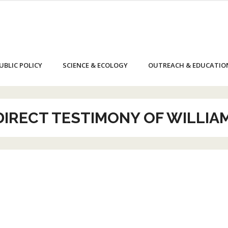
UBLIC POLICY
SCIENCE & ECOLOGY
OUTREACH & EDUCATIO
-DIRECT TESTIMONY OF WILLIA