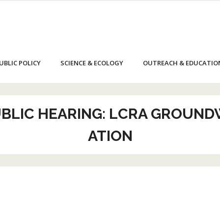
UBLIC POLICY
SCIENCE & ECOLOGY
OUTREACH & EDUCATIO
UBLIC HEARING: LCRA GROUND
ATION