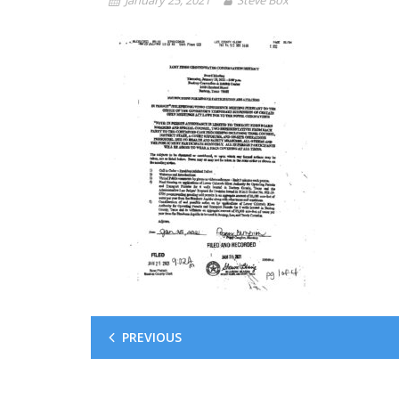
PREVIOUS