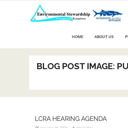
Skip
to
content
HOME
ABOUT US
P
BLOG POST IMAGE: P
LCRA HEARING AGENDA
January 25, 2021
Steve Box