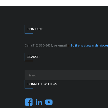
CONTACT
Call (512) 300-6609, or email
info@envstewardship.o
SEARCH
CONNECT WITH US
Facebook
LinkedIn
YouTube