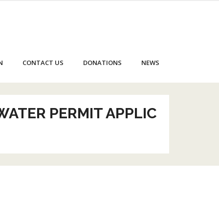
N
CONTACT US
DONATIONS
NEWS
WATER PERMIT APPLIC