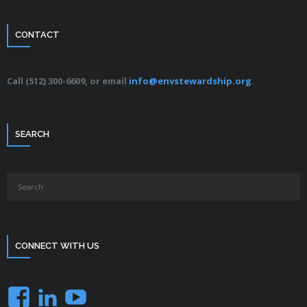
CONTACT
Call (512) 300-6609, or email
info@envstewardship.org
.
SEARCH
CONNECT WITH US
Facebook
LinkedIn
YouTube