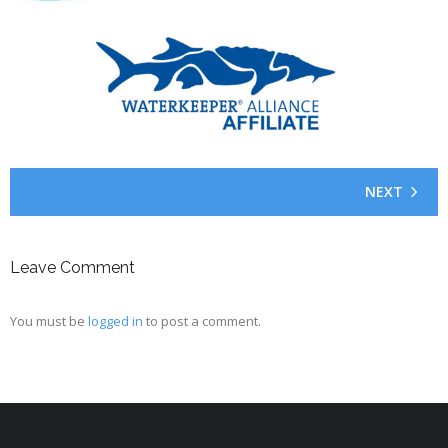
NEXT
Leave Comment
You must be
logged in
to post a comment.