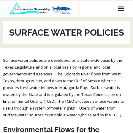
Skip
to
content
SURFACE WATER POLICIES
Surface water policies are developed on a state-wide basis by the
Texas Legislature and on a local basis by regional and local
governments and agencies. The Colorado River flows from West
Texas, through Austin, and down to the Gulf of Mexico where it
provides freshwater inflows to Matagorda Bay. Surface water is
owned by the State and is regulated by the Texas Commission on
Environmental Quality (TCEQ). The TCEQ allocates surface waters to
users through a system of “water rights”. Users of water from
surface water sources must hold a water right issued by the TCEQ.
Environmental Flows for the