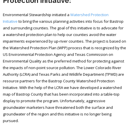
Protection Initiative:
Environmental Stewardship initiated a
Watershed Protection
Initiative
to bring the various planning activities into focus for Bastrop
and surrounding counties. The goal of this initiative is to advocate for
a watershed protection plan to help our counties avoid the water
impairments experienced by up-river counties. The project is based on
the Watershed Protection Plan (WPP) process that is recognized by the
US Environmental Protection Agency and Texas Commission on
Environmental Quality as the preferred method for protecting against
the impacts of non-point source pollution. The Lower Colorado River
Authority (LCRA) and Texas Parks and Wildlife Department (TPWD) are
resource partners for the Bastrop County Watershed Protection
Initiative. With the help of the LCRA we have developed a watershed
map of Bastrop County that has been incorporated into a table-top
display to promote the program. Unfortunately, aggressive
groundwater marketers have threatened both the surface and
groundwater of the region and this initiative is no longer being
pursued.