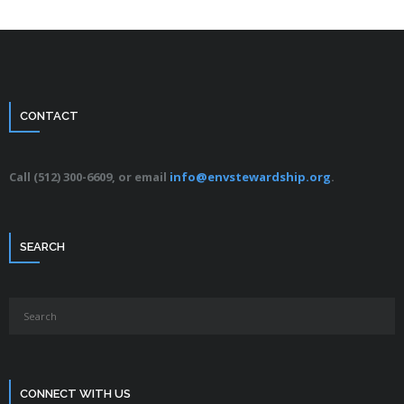
CONTACT
Call (512) 300-6609, or email
info@envstewardship.org
.
SEARCH
CONNECT WITH US