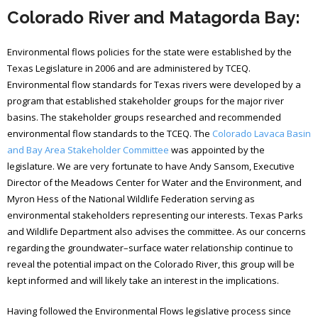
Colorado River and Matagorda Bay:
Environmental flows policies for the state were established by the
Texas Legislature in 2006 and are administered by TCEQ.
Environmental flow standards for Texas rivers were developed by a
program that established stakeholder groups for the major river
basins. The stakeholder groups researched and recommended
environmental flow standards to the TCEQ. The
Colorado Lavaca Basin
and Bay Area Stakeholder Committee
was appointed by the
legislature. We are very fortunate to have Andy Sansom, Executive
Director of the Meadows Center for Water and the Environment, and
Myron Hess of the National Wildlife Federation serving as
environmental stakeholders representing our interests. Texas Parks
and Wildlife Department also advises the committee. As our concerns
regarding the groundwater–surface water relationship continue to
reveal the potential impact on the Colorado River, this group will be
kept informed and will likely take an interest in the implications.
Having followed the Environmental Flows legislative process since