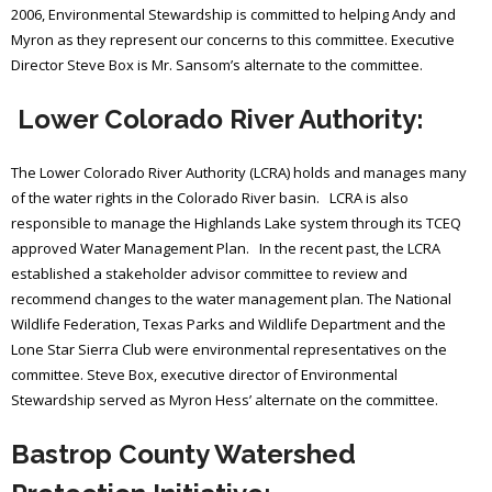
2006, Environmental Stewardship is committed to helping Andy and
Myron as they represent our concerns to this committee. Executive
Director Steve Box is Mr. Sansom’s alternate to the committee.
Lower Colorado River Authority:
The Lower Colorado River Authority (LCRA) holds and manages many
of the water rights in the Colorado River basin. LCRA is also
responsible to manage the Highlands Lake system through its TCEQ
approved Water Management Plan. In the recent past, the LCRA
established a stakeholder advisor committee to review and
recommend changes to the water management plan. The National
Wildlife Federation, Texas Parks and Wildlife Department and the
Lone Star Sierra Club were environmental representatives on the
committee. Steve Box, executive director of Environmental
Stewardship served as Myron Hess’ alternate on the committee.
Bastrop County Watershed