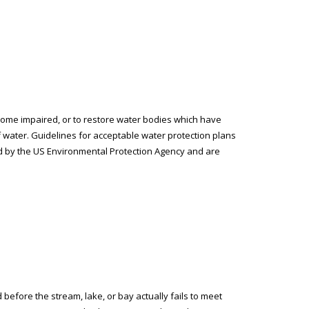
ome impaired, or to restore water bodies which have
 water. Guidelines for acceptable water protection plans
ed by the US Environmental Protection Agency and are
efore the stream, lake, or bay actually fails to meet