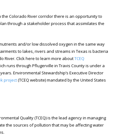
e Colorado River corridor there is an opportunity to
plan through a stakeholder process that assimilates the
, nutrients and/or low dissolved oxygen in the same way
ments to lakes, rivers and streams in Texas is bacteria
do River. Click here to learn more about
TCEQ
ich runs through Pflugerville in Travis County is under a
 years. Environmental Stewardship’s Executive Director
k project
(TCEQ website) mandated by the United States
onmental Quality (TCEQ) is the lead agency in managing
e the sources of pollution that may be affecting water
ns.