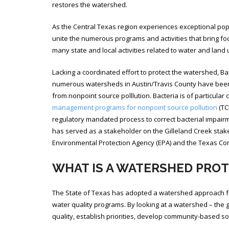
restores the watershed.
As the Central Texas region experiences exceptional po
unite the numerous programs and activities that bring fo
many state and local activities related to water and land
Lacking a coordinated effort to protect the watershed, B
numerous watersheds in Austin/Travis County have been 
from nonpoint source polllution. Bacteria is of particula
management programs for nonpoint source pollution
(TC
regulatory mandated process to correct bacterial impair
has served as a stakeholder on the Gilleland Creek stake
Environmental Protection Agency (EPA) and the Texas Com
WHAT IS A WATERSHED PRO
The State of Texas has adopted a watershed approach fo
water quality programs. By looking at a watershed – the 
quality, establish priorities, develop community-based s