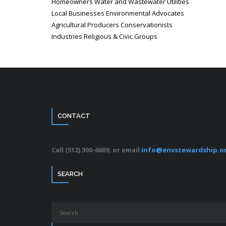
Homeowners Water and Wastewater Utilities
Local Businesses Environmental Advocates
Agricultural Producers Conservationists
Industries Religious & Civic Groups
CONTACT
Call (512) 300-6609, or email
info@envstewardship.o
SEARCH