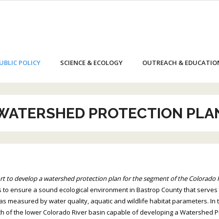
UBLIC POLICY
SCIENCE & ECOLOGY
OUTREACH & EDUCATIO
WATERSHED PROTECTION PLA
t to develop a watershed protection plan for the segment of the Colorado 
 to ensure a sound ecological environment in Bastrop County that serves
as measured by water quality, aquatic and wildlife habitat parameters. I
h of the lower Colorado River basin capable of developing a Watershed Pro