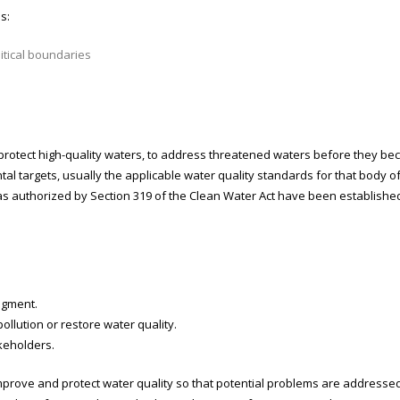
s:
itical boundaries
rotect high-quality waters, to address threatened waters before they bec
targets, usually the applicable water quality standards for that body of
as authorized by Section 319 of the Clean Water Act have been establish
segment.
ollution or restore water quality.
keholders.
prove and protect water quality so that potential problems are addressed b