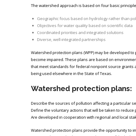
The watershed approach is based on four basic principle
Geographic focus based on hydrology rather than pol
Objectives for water quality based on scientific data
Coordinated priorities and integrated solutions
Diverse, well-integrated partnerships
Watershed protection plans (WPP) may be developed to p
become impaired. These plans are based on environmental 
that meet standards for federal nonpoint source grants 
being used elsewhere in the State of Texas.
Watershed protection plans:
Describe the sources of pollution affecting a particular 
Define the voluntary actions that will be taken to reduce p
Are developed in cooperation with regional and local sta
Watershed protection plans provide the opportunity to im