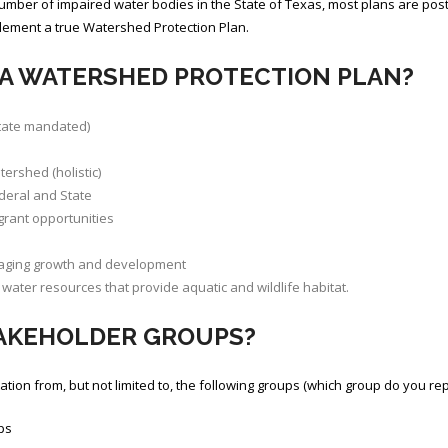
umber of impaired water bodies in the State of Texas, most plans are pos
plement a true Watershed Protection Plan.
 A WATERSHED PROTECTION PLAN?
State mandated)
ershed (holistic)
deral and State
grant opportunities
raging growth and development
water resources that provide aquatic and wildlife habitat.
TAKEHOLDER GROUPS?
on from, but not limited to, the following groups (which group do you re
ps