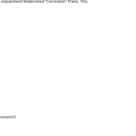
t-impairment Watershed “Correction” Plans. This
present?)