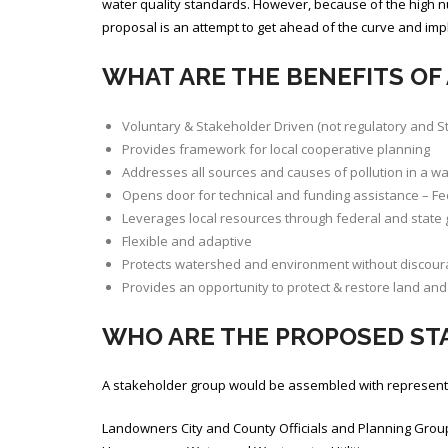
water quality standards. However, because of the high n
proposal is an attempt to get ahead of the curve and im
WHAT ARE THE BENEFITS OF
Voluntary & Stakeholder Driven (not regulatory and 
Provides framework for local cooperative planning
Addresses all sources and causes of pollution in a wat
Opens door for technical and funding assistance – Fe
Leverages local resources through federal and state 
Flexible and adaptive
Protects watershed and environment without discou
Provides an opportunity to protect & restore land and 
WHO ARE THE PROPOSED S
A stakeholder group would be assembled with representati
Landowners City and County Officials and Planning Grou