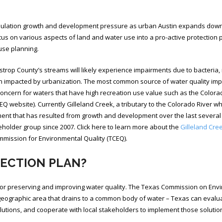
pulation growth and development pressure as urban Austin expands down th
cus on various aspects of land and water use into a pro-active protection 
 use planning.
astrop County’s streams will likely experience impairments due to bacteria
impacted by urbanization. The most common source of water quality impair
r concern for waters that have high recreation use value such as the Colora
EQ website). Currently Gilleland Creek, a tributary to the Colorado River wh
ment that has resulted from growth and development over the last several
holder group since 2007. Click here to learn more about the
Gilleland Cree
mission for Environmental Quality (TCEQ).
TECTION PLAN?
r preserving and improving water quality. The Texas Commission on Envir
geographic area that drains to a common body of water – Texas can evaluat
olutions, and cooperate with local stakeholders to implement those solutio