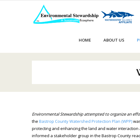
Skip
to
content
HOME
ABOUT US
P
Environmental Stewardship attempted to organize an effor
the
Bastrop County Watershed Protection Plan (WPP)
was
protecting and enhancing the land and water interaction 
informed a stakeholder group in the Bastrop County reac