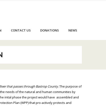
N
CONTACT US
DONATIONS
NEWS
N
River that passes through Bastrop County.
The purpose of
 the needs of the natural and human communities by
n the inital phase the project would have assembled and
tection Plan (WPP) that pro-actively protects and