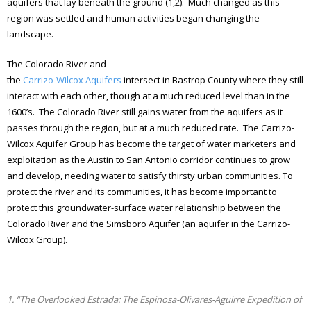
aquifers that lay beneath the ground (1,2). Much changed as this
region was settled and human activities began changing the
landscape.
The Colorado River and
the
Carrizo-Wilcox Aquifers
intersect in Bastrop County where they still
interact with each other, though at a much reduced level than in the
1600’s. The Colorado River still gains water from the aquifers as it
passes through the region, but at a much reduced rate. The Carrizo-
Wilcox Aquifer Group has become the target of water marketers and
exploitation as the Austin to San Antonio corridor continues to grow
and develop, needing water to satisfy thirsty urban communities. To
protect the river and its communities, it has become important to
protect this groundwater-surface water relationship between the
Colorado River and the Simsboro Aquifer (an aquifer in the Carrizo-
Wilcox Group).
____________________________________
1. “The Overlooked Estrada: The Espinosa-Olivares-Aguirre Expedition of