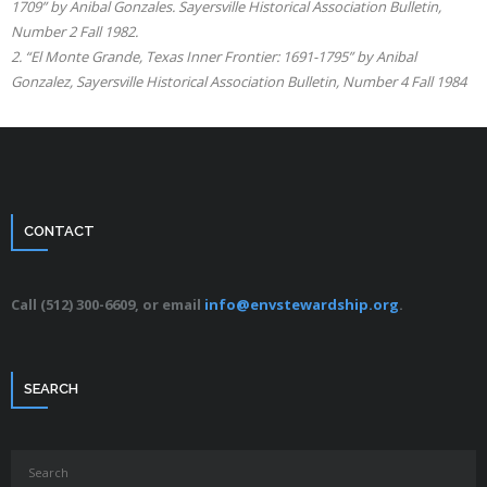
1709” by Anibal Gonzales. Sayersville Historical Association Bulletin,
Number 2 Fall 1982.
2. “El Monte Grande, Texas Inner Frontier: 1691-1795” by Anibal
Gonzalez, Sayersville Historical Association Bulletin, Number 4 Fall 1984
CONTACT
Call (512) 300-6609, or email
info@envstewardship.org
.
SEARCH