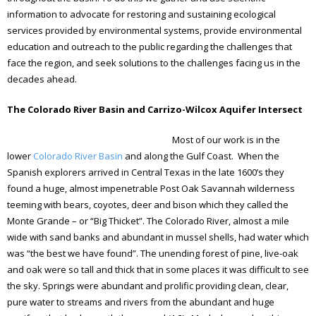
information to advocate for restoring and sustaining ecological
services provided by environmental systems, provide environmental
education and outreach to the public regarding the challenges that
face the region, and seek solutions to the challenges facing us in the
decades ahead.
The Colorado River Basin and Carrizo-Wilcox Aquifer Intersect
Most of our work is in the
lower
Colorado River Basin
and along the Gulf Coast. When the
Spanish explorers arrived in Central Texas in the late 1600’s they
found a huge, almost impenetrable Post Oak Savannah wilderness
teeming with bears, coyotes, deer and bison which they called the
Monte Grande – or “Big Thicket”. The Colorado River, almost a mile
wide with sand banks and abundant in mussel shells, had water which
was “the best we have found”. The unending forest of pine, live-oak
and oak were so tall and thick that in some places it was difficult to see
the sky. Springs were abundant and prolific providing clean, clear,
pure water to streams and rivers from the abundant and huge