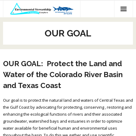
Skip
to
content
OUR GOAL
OUR GOAL: Protect the Land and
Water of the Colorado River Basin
and Texas Coast
Our goal is to protect the natural land and waters of Central Texas and
the Gulf Coast by advocating for protecting, conserving , restoring and
enhancing the ecological functions of rivers and their associated
groundwater, watershed bays and estuaries in order to optimize
water available for beneficial human and environmental uses
throughout the basin. To do this we gather and use scientific