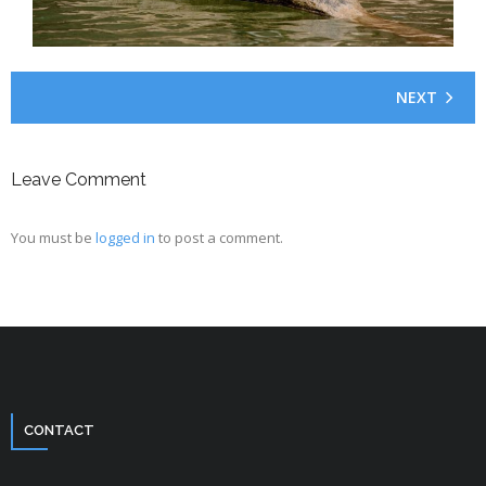
NEXT
Leave Comment
You must be
logged in
to post a comment.
CONTACT