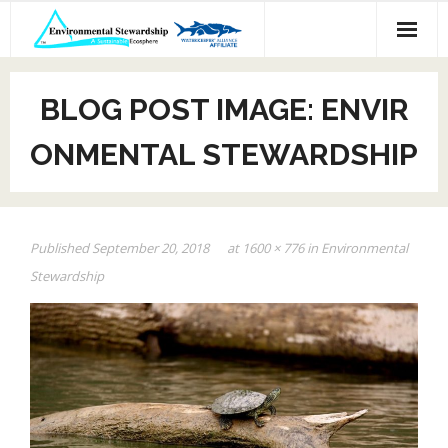
Skip
to
content
BLOG POST IMAGE: ENVIR
ONMENTAL STEWARDSHIP
Published
September 20, 2018
at
1600 × 776
in
Environmental
Stewardship