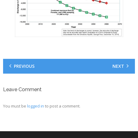
PREVIOUS
NEXT
Leave Comment
You must be
logged in
to post a comment.