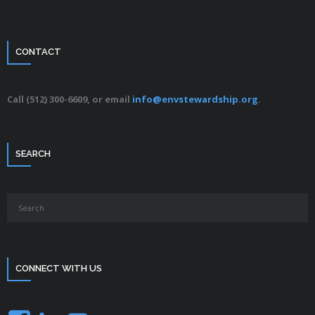
CONTACT
Call (512) 300-6609, or email
info@envstewardship.org
.
SEARCH
CONNECT WITH US