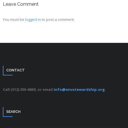
Leave Comment
You must be
logged in
to post a comment.
CONTACT
Call (512) 300-6609, or email
info@envstewardship.org
.
SEARCH