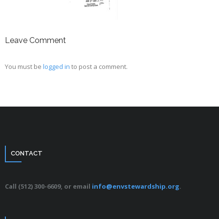
Leave Comment
You must be
logged in
to post a comment.
CONTACT
Call (512) 300-6609, or email
info@envstewardship.org
.