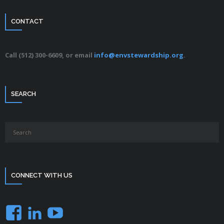
CONTACT
Call (512) 300-6609, or email
info@envstewardship.org
.
SEARCH
CONNECT WITH US
Facebook
LinkedIn
YouTube