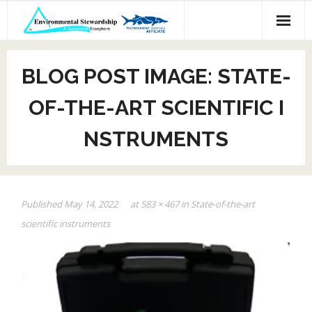
Skip
to
content
BLOG POST IMAGE: STATE-
OF-THE-ART SCIENTIFIC I
NSTRUMENTS
Published
May 14, 2022
at
583 × 467
in
State-of-the-art
scientific instruments