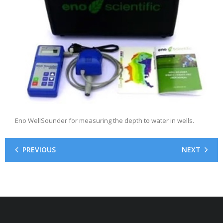
Eno WellSounder for measuring the depth to water in wells.
PREVIOUS
NEXT