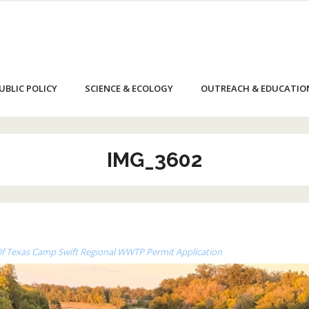
UBLIC POLICY
SCIENCE & ECOLOGY
OUTREACH & EDUCATIO
IMG_3602
 Of Texas Camp Swift Regional WWTP Permit Application