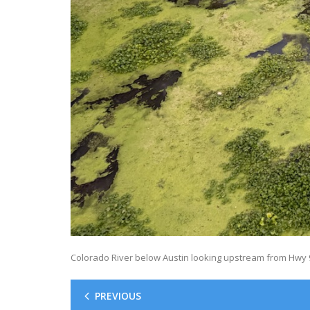
Colorado River below Austin looking upstream from Hwy 9
PREVIOUS