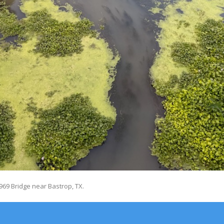
69 Bridge near Bastrop, TX.