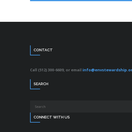
CONTACT
Call (512) 300-6609, or email
info@envstewardship.o
SEARCH
CONNECT WITH US