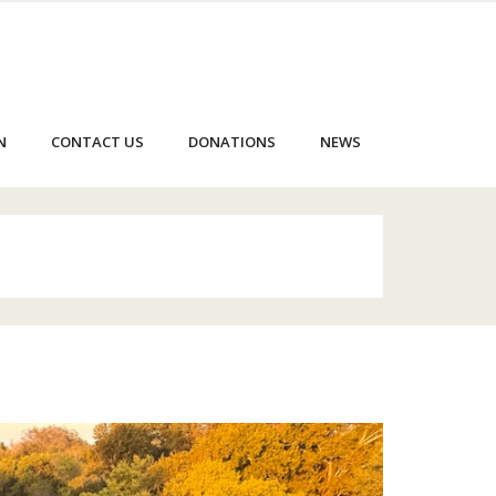
N
CONTACT US
DONATIONS
NEWS