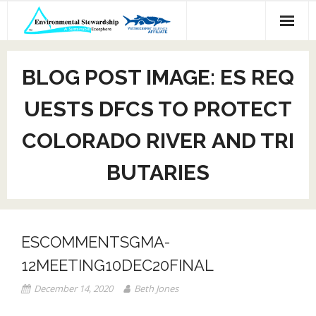
Skip
to
content
BLOG POST IMAGE: ES REQ
UESTS DFCS TO PROTECT
COLORADO RIVER AND TRI
BUTARIES
ESCOMMENTSGMA-
12MEETING10DEC20FINAL
December 14, 2020
Beth Jones