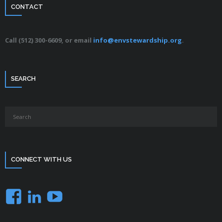
CONTACT
Call (512) 300-6609, or email
info@envstewardship.org
.
SEARCH
CONNECT WITH US
Facebook
LinkedIn
YouTube