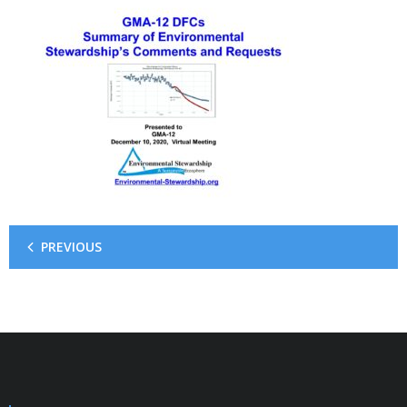
PREVIOUS