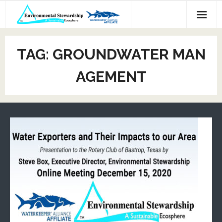
Skip
to
content
TAG:
GROUNDWATER MAN
AGEMENT