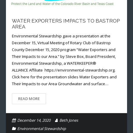
WATER EXPORTERS IMPACTS TO BASTROP
AREA
Environmental Stewardship gave a presentation at the
December 15, Virtual Meeting of Rotary Club of Bastrop
County December 15, 2020 program “Water Exporters and
Their Impacts to our Area.” by Steve Box, Board President,
Environmental Stewardship, a WATERKEEPER®
ALLIANCE Affiliate https://environmental-stewardship.org.
Click here for the presentation slides Water Exporters and
Their Impacts to our Area Groundwater and surface…
READ MORE
December 14, 2020
Beth Jones
Environmental Stewardship