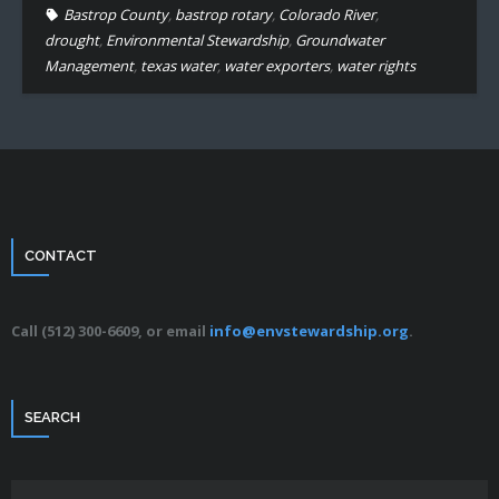
Bastrop County
,
bastrop rotary
,
Colorado River
,
drought
,
Environmental Stewardship
,
Groundwater
Management
,
texas water
,
water exporters
,
water rights
CONTACT
Call (512) 300-6609, or email
info@envstewardship.org
.
SEARCH