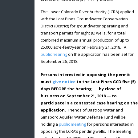
The Lower Colorado River Authority (LCRA) applied
with the Lost Pines Groundwater Conservation
District (District) for groundwater operating and
transport permits for eight (8) wells, for a total
combined maximum annual production of up to
25,000 acre-feet/year on February 21, 2018. A
public hearing
on the application has been set for
September 26, 2018.
Persons interested in opposing the permit
must
give notice
to the Lost Pines GCD five (5)
days BEFORE the hearing — by close of
business on September 21, 2018 — to
participate in a contested case hearing on the
application.
Friends of Bastrop Water and
Simsboro Aquifer Water Defense Fund will be
holding a
public meeting
for persons interested in
opposing the LCRA’s pending wells. The meeting