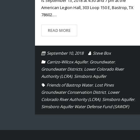
is September 13, 2018 at 4:30 and 7 pm at the
American Legion Hall, 303 Loop 150 E, Bastrop, TX
78602.…
READ MORE
September 10, 2018
Steve Box
Carrizo-Wilcox Aquifer
,
Groundwater
,
Groundwater Districts
,
Lower Colorado River
Authority (LCRA)
,
Simsboro Aquifer
Friends of Bastrop Water
,
Lost Pines
Groundwater Conservation District
,
Lower
Colorado River Authority (LCRA)
,
Simsboro Aquifer
,
Simsboro Aquifer Water Defense Fund (SAWDF)