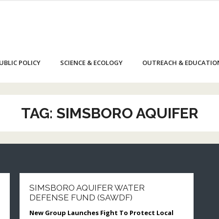
UBLIC POLICY
SCIENCE & ECOLOGY
OUTREACH & EDUCATIO
TAG:
SIMSBORO AQUIFER
SIMSBORO AQUIFER WATER
DEFENSE FUND (SAWDF)
New Group Launches Fight To Protect Local