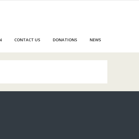
N
CONTACT US
DONATIONS
NEWS