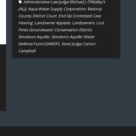
Administrative Law Judge Michael J. O’Malley’s
(ALJ)
,
Aqua Water Supply Corporation
,
Bastrop
County District Court
,
End Op Contested Case
Hearing
,
Landowner Appeals
,
Landowners
,
Lost
Pines Groundwater Conservation District
,
Simsboro Aquifer
,
Simsboro Aquifer Water
Defense Fund (SAWDF)
,
State Judge Carson
Campbell