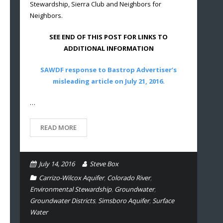
Stewardship, Sierra Club and Neighbors for
Neighbors.
SEE END OF THIS POST FOR LINKS TO
ADDITIONAL INFORMATION
SAWDF response to Bastrop Advertiser’s
misleading article on July 21, 2016.
…
READ MORE
July 14, 2016
Steve Box
Carrizo-Wilcox Aquifer
,
Colorado River
,
Environmental Stewardship
,
Groundwater
,
Groundwater Districts
,
Simsboro Aquifer
,
Surface
Water