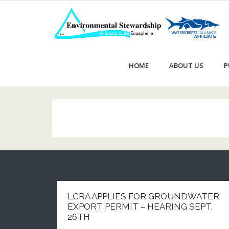
Skip
to
content
HOME
ABOUT US
P
LCRA APPLIES FOR GROUNDWATER
EXPORT PERMIT – HEARING SEPT.
26TH