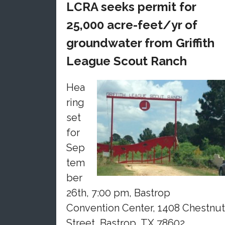
LCRA seeks permit for
25,000 acre-feet/yr of
groundwater from Griffith
League Scout Ranch
Hea
ring
set
for
Sep
tem
ber
26th, 7:00 pm, Bastrop
Convention Center, 1408 Chestnut
Street, Bastrop, TX 78602