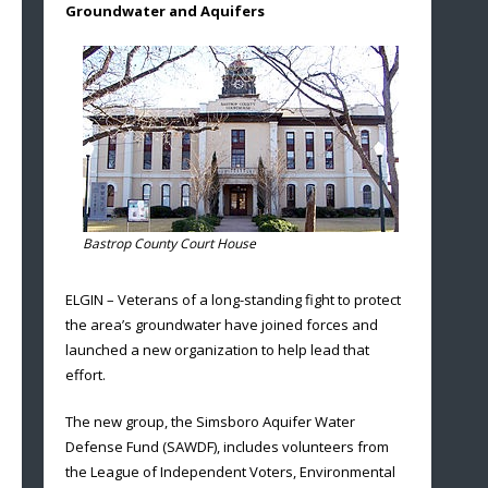
Groundwater and Aquifers
Bastrop County Court House
ELGIN – Veterans of a long-standing fight to protect
the area’s groundwater have joined forces and
launched a new organization to help lead that
effort.
The new group, the Simsboro Aquifer Water
Defense Fund (SAWDF), includes volunteers from
the League of Independent Voters, Environmental