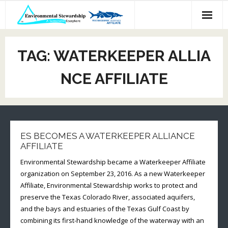
Skip
to
content
TAG:
WATERKEEPER ALLIA
NCE AFFILIATE
ES BECOMES A WATERKEEPER ALLIANCE
AFFILIATE
Environmental Stewardship became a Waterkeeper Affiliate
organization on September 23, 2016. As a new Waterkeeper
Affiliate, Environmental Stewardship works to protect and
preserve the Texas Colorado River, associated aquifers,
and the bays and estuaries of the Texas Gulf Coast by
combining its first-hand knowledge of the waterway with an