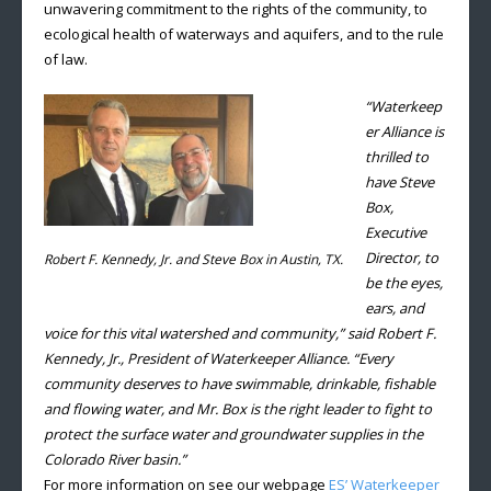
unwavering commitment to the rights of the community, to
ecological health of waterways and aquifers, and to the rule
of law.
“Waterkeep
er Alliance is
thrilled to
have Steve
Box,
Executive
Director, to
Robert F. Kennedy, Jr. and Steve Box in Austin, TX.
be the eyes,
ears, and
voice for this vital watershed and community,” said Robert F.
Kennedy, Jr., President of Waterkeeper Alliance. “Every
community deserves to have swimmable, drinkable, fishable
and flowing water, and Mr. Box is the right leader to fight to
protect the surface water and groundwater supplies in the
Colorado River basin.”
For more information on see our webpage
ES’ Waterkeeper