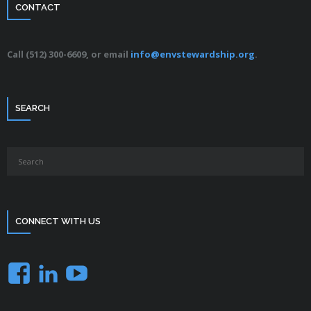
CONTACT
Call (512) 300-6609, or email
info@envstewardship.org
.
SEARCH
CONNECT WITH US
Facebook
LinkedIn
YouTube