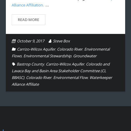
Alliance Affiliation.
…
READ MORE
October 9, 2017
Steve Box
Carrizo-Wilcox Aquifer
,
Colorado River
,
Environmental
Flows
,
Environmental Stewardship
,
Groundwater
Bastrop County
,
Carrizo-Wilcox Aquifer
,
Colorado and
Lavaca Bay and Basin Area Stakeholder Committee (CL
BBASC)
,
Colorado River
,
Environmental Flow
,
Waterkeeper
Alliance Affiliate